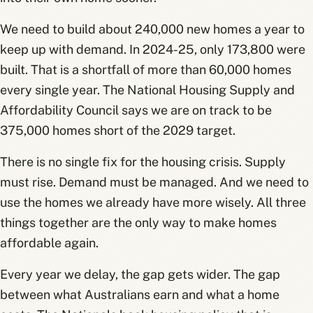
We need to build about 240,000 new homes a year to
keep up with demand. In 2024-25, only 173,800 were
built. That is a shortfall of more than 60,000 homes
every single year. The National Housing Supply and
Affordability Council says we are on track to be
375,000 homes short of the 2029 target.
There is no single fix for the housing crisis. Supply
must rise. Demand must be managed. And we need to
use the homes we already have more wisely. All three
things together are the only way to make homes
affordable again.
Every year we delay, the gap gets wider. The gap
between what Australians earn and what a home