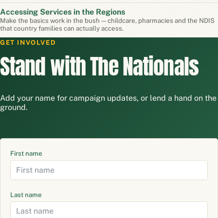
Accessing Services in the Regions
Make the basics work in the bush — childcare, pharmacies and the NDIS
that country families can actually access.
GET INVOLVED
Stand with The Nationals
Add your name for campaign updates, or lend a hand on the
ground.
First name
Last name