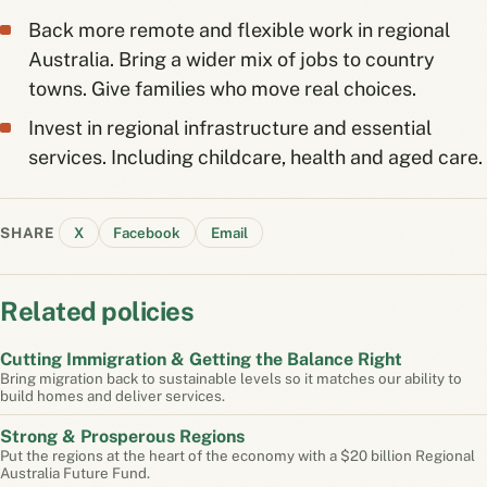
Back more remote and flexible work in regional
Australia. Bring a wider mix of jobs to country
towns. Give families who move real choices.
Invest in regional infrastructure and essential
services. Including childcare, health and aged care.
SHARE
X
Facebook
Email
Related policies
Cutting Immigration & Getting the Balance Right
Bring migration back to sustainable levels so it matches our ability to
build homes and deliver services.
Strong & Prosperous Regions
Put the regions at the heart of the economy with a $20 billion Regional
Australia Future Fund.