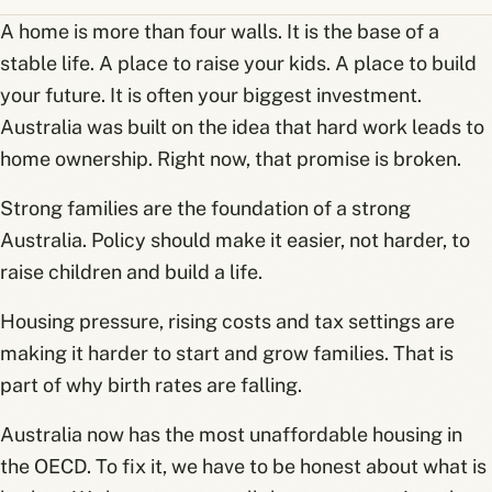
A home is more than four walls. It is the base of a
stable life. A place to raise your kids. A place to build
your future. It is often your biggest investment.
Australia was built on the idea that hard work leads to
home ownership. Right now, that promise is broken.
Strong families are the foundation of a strong
Australia. Policy should make it easier, not harder, to
raise children and build a life.
Housing pressure, rising costs and tax settings are
making it harder to start and grow families. That is
part of why birth rates are falling.
Australia now has the most unaffordable housing in
the OECD. To fix it, we have to be honest about what is