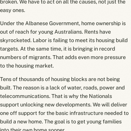
broken. We have to act on all the causes, not just the
easy ones.
Under the Albanese Government, home ownership is
out of reach for young Australians. Rents have
skyrocketed. Labor is failing to meet its housing build
targets. At the same time, it is bringing in record
numbers of migrants. That adds even more pressure
to the housing market.
Tens of thousands of housing blocks are not being
built. The reason is a lack of water, roads, power and
telecommunications. That is why the Nationals
support unlocking new developments. We will deliver
one off support for the basic infrastructure needed to
build a new home. The goal is to get young families
into their own home sooner.