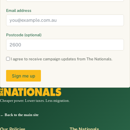
Email address
Postcode (optional)
I agree to receive campaign updates from The Nationals.
Sign me up
Cheaper power. Lower taxes. Less migration.
← Back to the main site
Our Policies
The Nationals