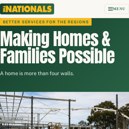
Skip to content
MENU
BETTER SERVICES FOR THE REGIONS
Making Homes &
Families Possible
A home is more than four walls.