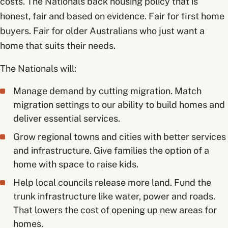
costs. The Nationals back housing policy that is
honest, fair and based on evidence. Fair for first home
buyers. Fair for older Australians who just want a
home that suits their needs.
The Nationals will:
Manage demand by cutting migration. Match
migration settings to our ability to build homes and
deliver essential services.
Grow regional towns and cities with better services
and infrastructure. Give families the option of a
home with space to raise kids.
Help local councils release more land. Fund the
trunk infrastructure like water, power and roads.
That lowers the cost of opening up new areas for
homes.