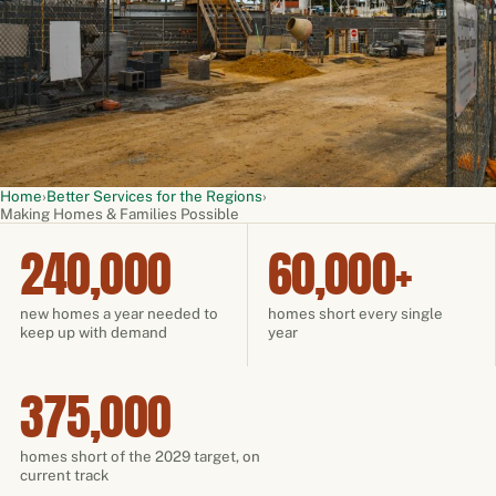
Home
›
Better Services for the Regions
›
Making Homes & Families Possible
240,000
60,000+
new homes a year needed to
homes short every single
keep up with demand
year
375,000
homes short of the 2029 target, on
current track