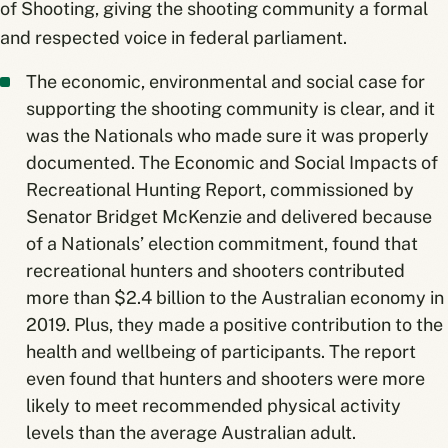
of Shooting, giving the shooting community a formal
and respected voice in federal parliament.
The economic, environmental and social case for
supporting the shooting community is clear, and it
was the Nationals who made sure it was properly
documented. The Economic and Social Impacts of
Recreational Hunting Report, commissioned by
Senator Bridget McKenzie and delivered because
of a Nationals’ election commitment, found that
recreational hunters and shooters contributed
more than $2.4 billion to the Australian economy in
2019. Plus, they made a positive contribution to the
health and wellbeing of participants. The report
even found that hunters and shooters were more
likely to meet recommended physical activity
levels than the average Australian adult.