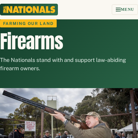
Skip to content
MENU
FARMING OUR LAND
Firearms
The Nationals stand with and support law-abiding
firearm owners.