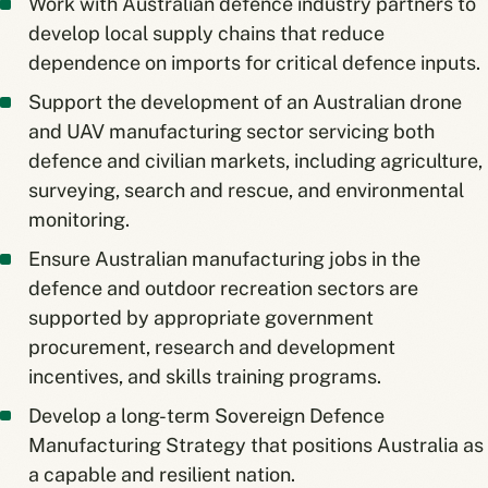
Work with Australian defence industry partners to
develop local supply chains that reduce
dependence on imports for critical defence inputs.
Support the development of an Australian drone
and UAV manufacturing sector servicing both
defence and civilian markets, including agriculture,
surveying, search and rescue, and environmental
monitoring.
Ensure Australian manufacturing jobs in the
defence and outdoor recreation sectors are
supported by appropriate government
procurement, research and development
incentives, and skills training programs.
Develop a long-term Sovereign Defence
Manufacturing Strategy that positions Australia as
a capable and resilient nation.