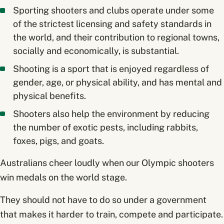
Sporting shooters and clubs operate under some
of the strictest licensing and safety standards in
the world, and their contribution to regional towns,
socially and economically, is substantial.
Shooting is a sport that is enjoyed regardless of
gender, age, or physical ability, and has mental and
physical benefits.
Shooters also help the environment by reducing
the number of exotic pests, including rabbits,
foxes, pigs, and goats.
Australians cheer loudly when our Olympic shooters
win medals on the world stage.
They should not have to do so under a government
that makes it harder to train, compete and participate.