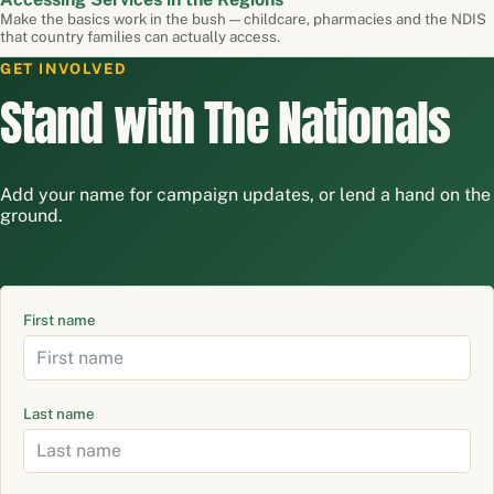
Make the basics work in the bush — childcare, pharmacies and the NDIS
that country families can actually access.
GET INVOLVED
Stand with The Nationals
Add your name for campaign updates, or lend a hand on the
ground.
First name
Last name