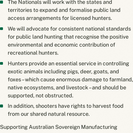
The Nationals will work with the states and
territories to expand and formalise public land
access arrangements for licensed hunters.
We will advocate for consistent national standards
for public land hunting that recognise the positive
environmental and economic contribution of
recreational hunters.
Hunters provide an essential service in controlling
exotic animals including pigs, deer, goats, and
foxes – which cause enormous damage to farmland,
native ecosystems, and livestock – and should be
supported, not obstructed.
In addition, shooters have rights to harvest food
from our shared natural resource.
Supporting Australian Sovereign Manufacturing