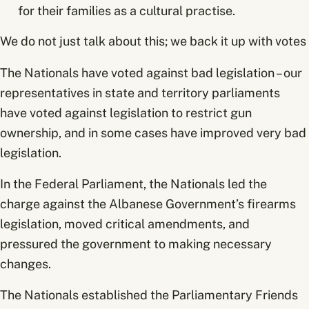
for their families as a cultural practise.
We do not just talk about this; we back it up with votes
The Nationals have voted against bad legislation – our
representatives in state and territory parliaments
have voted against legislation to restrict gun
ownership, and in some cases have improved very bad
legislation.
In the Federal Parliament, the Nationals led the
charge against the Albanese Government’s firearms
legislation, moved critical amendments, and
pressured the government to making necessary
changes.
The Nationals established the Parliamentary Friends