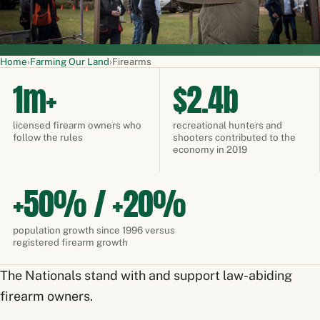
Home
›
Farming Our Land
›
Firearms
1m+
$2.4b
licensed firearm owners who
recreational hunters and
follow the rules
shooters contributed to the
economy in 2019
+50% / +20%
population growth since 1996 versus
registered firearm growth
The Nationals stand with and support law-abiding
firearm owners.