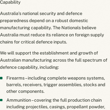
Capability
Australia’s national security and defence
preparedness depend on a robust domestic
manufacturing capability. The Nationals believe
Australia must reduce its reliance on foreign supply
chains for critical defence inputs.
We will support the establishment and growth of
Australian manufacturing across the full spectrum of
defence capability, including:
Firearms – including complete weapons systems,
barrels, receivers, trigger assemblies, stocks and
other components.
Ammunition – covering the full production chain
including projectiles, casings, propellant powder,