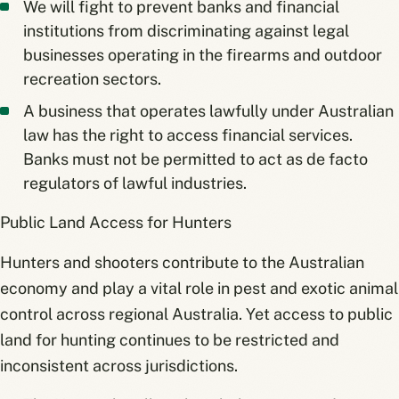
We will fight to prevent banks and financial
institutions from discriminating against legal
businesses operating in the firearms and outdoor
recreation sectors.
A business that operates lawfully under Australian
law has the right to access financial services.
Banks must not be permitted to act as de facto
regulators of lawful industries.
Public Land Access for Hunters
Hunters and shooters contribute to the Australian
economy and play a vital role in pest and exotic animal
control across regional Australia. Yet access to public
land for hunting continues to be restricted and
inconsistent across jurisdictions.