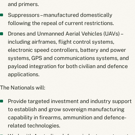
and primers.
Suppressors – manufactured domestically
following the repeal of current restrictions.
Drones and Unmanned Aerial Vehicles (UAVs) –
including airframes, flight control systems,
electronic speed controllers, battery and power
systems, GPS and communications systems, and
payload integration for both civilian and defence
applications.
The Nationals will:
Provide targeted investment and industry support
to establish and grow sovereign manufacturing
capability in firearms, ammunition and defence-
related technologies.