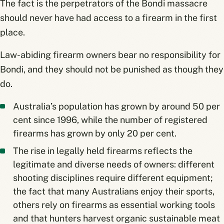
The fact is the perpetrators of the Bondi massacre
should never have had access to a firearm in the first
place.
Law-abiding firearm owners bear no responsibility for
Bondi, and they should not be punished as though they
do.
Australia’s population has grown by around 50 per
cent since 1996, while the number of registered
firearms has grown by only 20 per cent.
The rise in legally held firearms reflects the
legitimate and diverse needs of owners: different
shooting disciplines require different equipment;
the fact that many Australians enjoy their sports,
others rely on firearms as essential working tools
and that hunters harvest organic sustainable meat