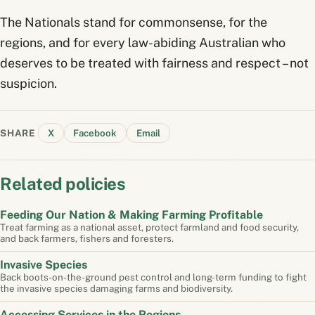
The Nationals stand for commonsense, for the
regions, and for every law-abiding Australian who
deserves to be treated with fairness and respect – not
suspicion.
SHARE
X
Facebook
Email
Related policies
Feeding Our Nation & Making Farming Profitable
Treat farming as a national asset, protect farmland and food security,
and back farmers, fishers and foresters.
Invasive Species
Back boots-on-the-ground pest control and long-term funding to fight
the invasive species damaging farms and biodiversity.
Accessing Services in the Regions