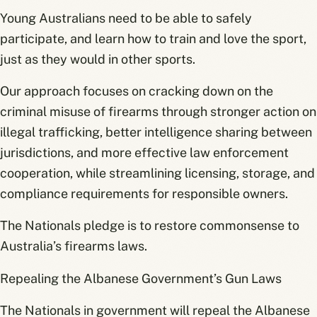
Young Australians need to be able to safely
participate, and learn how to train and love the sport,
just as they would in other sports.
Our approach focuses on cracking down on the
criminal misuse of firearms through stronger action on
illegal trafficking, better intelligence sharing between
jurisdictions, and more effective law enforcement
cooperation, while streamlining licensing, storage, and
compliance requirements for responsible owners.
The Nationals pledge is to restore commonsense to
Australia’s firearms laws.
Repealing the Albanese Government’s Gun Laws
The Nationals in government will repeal the Albanese