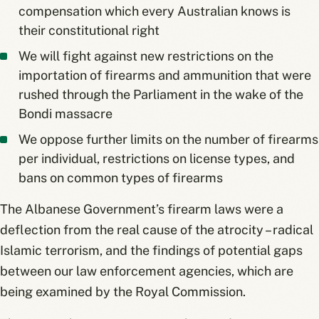
compensation which every Australian knows is
their constitutional right
We will fight against new restrictions on the
importation of firearms and ammunition that were
rushed through the Parliament in the wake of the
Bondi massacre
We oppose further limits on the number of firearms
per individual, restrictions on license types, and
bans on common types of firearms
The Albanese Government’s firearm laws were a
deflection from the real cause of the atrocity – radical
Islamic terrorism, and the findings of potential gaps
between our law enforcement agencies, which are
being examined by the Royal Commission.