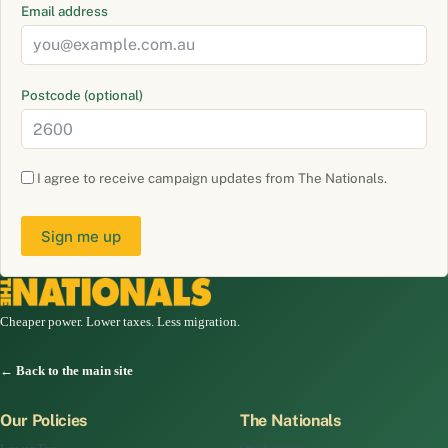
Email address
Postcode (optional)
I agree to receive campaign updates from The Nationals.
Sign me up
Cheaper power. Lower taxes. Less migration.
← Back to the main site
Our Policies
The Nationals