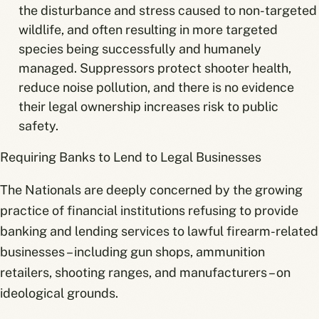
the disturbance and stress caused to non-targeted
wildlife, and often resulting in more targeted
species being successfully and humanely
managed. Suppressors protect shooter health,
reduce noise pollution, and there is no evidence
their legal ownership increases risk to public
safety.
Requiring Banks to Lend to Legal Businesses
The Nationals are deeply concerned by the growing
practice of financial institutions refusing to provide
banking and lending services to lawful firearm-related
businesses – including gun shops, ammunition
retailers, shooting ranges, and manufacturers – on
ideological grounds.