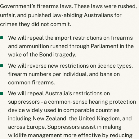
Government’s firearms laws. These laws were rushed,
unfair, and punished law-abiding Australians for
crimes they did not commit.
We will repeal the import restrictions on firearms
and ammunition rushed through Parliament in the
wake of the Bondi tragedy.
We will reverse new restrictions on licence types,
firearm numbers per individual, and bans on
common firearms.
We will repeal Australia’s restrictions on
suppressors – a common-sense hearing protection
device widely used in comparable countries
including New Zealand, the United Kingdom, and
across Europe. Suppressors assist in making
wildlife management more effective by reducing