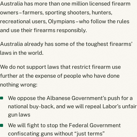
Australia has more than one million licensed firearm
owners – farmers, sporting shooters, hunters,
recreational users, Olympians – who follow the rules
and use their firearms responsibly.
Australia already has some of the toughest firearms’
laws in the world.
We do not support laws that restrict firearm use
further at the expense of people who have done
nothing wrong:
We oppose the Albanese Government’s push for a
national buy-back, and we will repeal Labor’s unfair
gun laws
We will fight to stop the Federal Government
confiscating guns without “just terms”